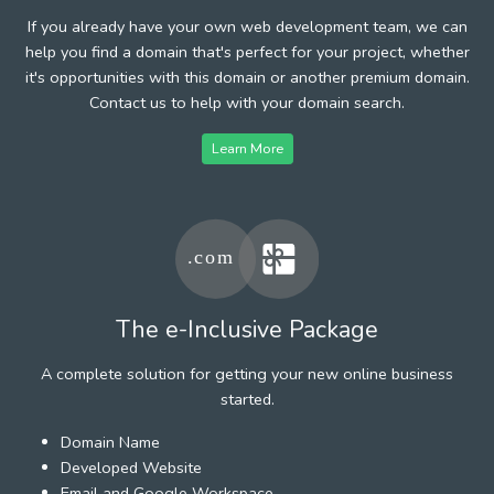
If you already have your own web development team, we can
help you find a domain that's perfect for your project, whether
it's opportunities with this domain or another premium domain.
Contact us to help with your domain search.
Learn More
The e-Inclusive Package
A complete solution for getting your new online business
started.
Domain Name
Developed Website
Email and Google Workspace