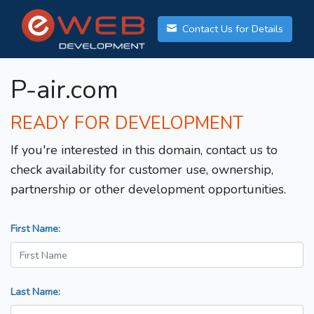
Contact Us for Details
P-air.com
READY FOR DEVELOPMENT
If you're interested in this domain, contact us to
check availability for customer use, ownership,
partnership or other development opportunities.
First Name:
Last Name: