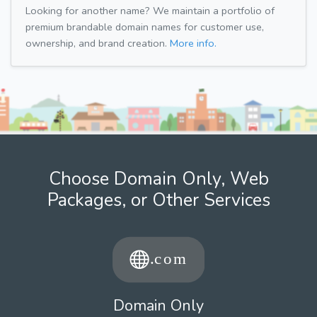
Looking for another name? We maintain a portfolio of
premium brandable domain names for customer use,
ownership, and brand creation.
More info.
Choose Domain Only, Web
Packages, or Other Services
Domain Only