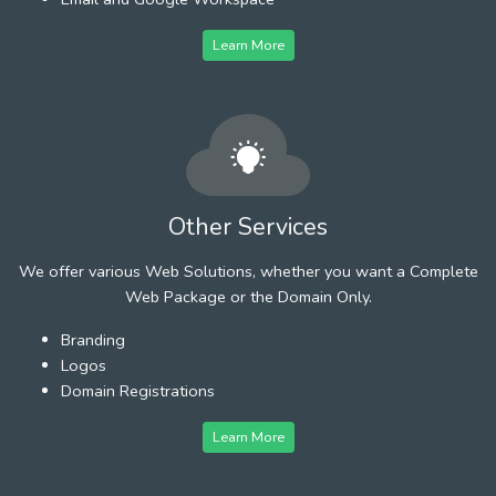
Learn More
Other Services
We offer various Web Solutions, whether you want a Complete
Web Package or the Domain Only.
Branding
Logos
Domain Registrations
Learn More