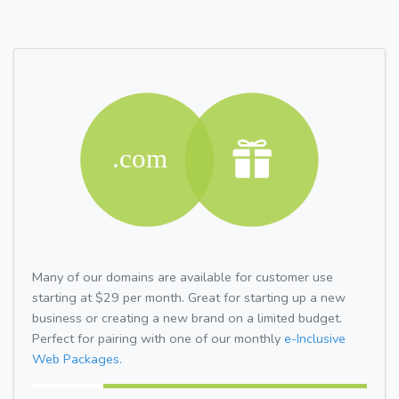
Many of our domains are available for customer use
starting at $29 per month. Great for starting up a new
business or creating a new brand on a limited budget.
Perfect for pairing with one of our monthly
e-Inclusive
Web Packages.