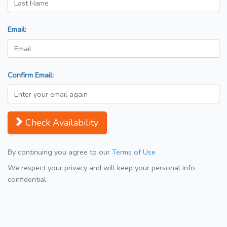
Email:
Confirm Email:
Check Availability
By continuing you agree to our
Terms of Use
We respect your privacy and will keep your personal info
confidential.